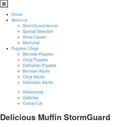
Home
About us
StormGuard kennel
Special Selection
Show Career
Memorial
Puppies / Dogs
Bernese Puppies
Corgi Puppies
Dalmatian Puppies
Bernese Adults
Corgi Adults
Dalmatian Adults
References
Galleries
Contact Us
Delicious Muffin StormGuard