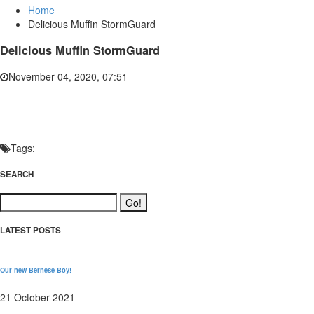
Home
Delicious Muffin StormGuard
Delicious Muffin StormGuard
November 04, 2020, 07:51
Tags:
SEARCH
LATEST POSTS
Our new Bernese Boy!
21 October 2021