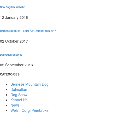
New English Website
12 January 2018
Bernese puppies – Litter “J”, August 18th 2017
02 October 2017
Dalmatian puppies
02 September 2016
CATEGORIES
Bernese Mountain Dog
Dalmatian
Dog Show
Kennel life
News
Welsh Corgi Pembroke