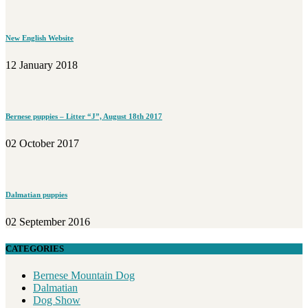
New English Website
12 January 2018
Bernese puppies – Litter “J”, August 18th 2017
02 October 2017
Dalmatian puppies
02 September 2016
CATEGORIES
Bernese Mountain Dog
Dalmatian
Dog Show