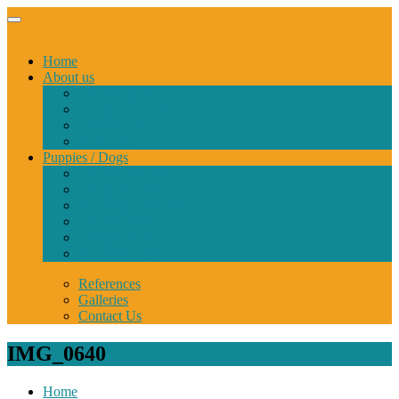
Home
About us
StormGuard kennel
Special Selection
Show Career
Memorial
Puppies / Dogs
Bernese Puppies
Corgi Puppies
Dalmatian Puppies
Bernese Adults
Corgi Adults
Dalmatian Adults
References
Galleries
Contact Us
IMG_0640
Home