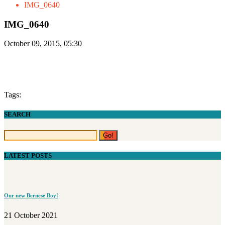
IMG_0640
IMG_0640
October 09, 2015, 05:30
Tags:
SEARCH
LATEST POSTS
Our new Bernese Boy!
21 October 2021