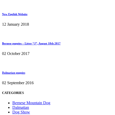
New English Website
12 January 2018
Bernese puppies – Litter “J”, August 18th 2017
02 October 2017
Dalmatian puppies
02 September 2016
CATEGORIES
Bernese Mountain Dog
Dalmatian
Dog Show