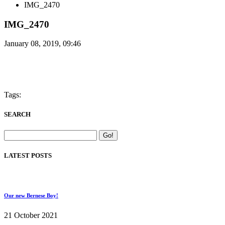
IMG_2470
IMG_2470
January 08, 2019, 09:46
Tags:
SEARCH
LATEST POSTS
Our new Bernese Boy!
21 October 2021