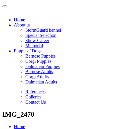
Home
About us
StormGuard kennel
Special Selection
Show Career
Memorial
Puppies / Dogs
Bernese Puppies
Corgi Puppies
Dalmatian Puppies
Bernese Adults
Corgi Adults
Dalmatian Adults
References
Galleries
Contact Us
IMG_2470
Home