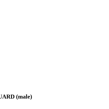
ARD (male)