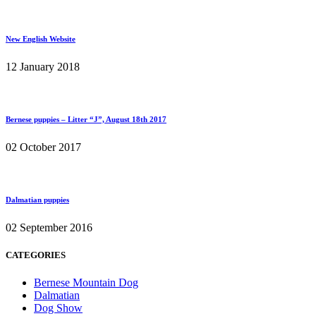
New English Website
12 January 2018
Bernese puppies – Litter “J”, August 18th 2017
02 October 2017
Dalmatian puppies
02 September 2016
CATEGORIES
Bernese Mountain Dog
Dalmatian
Dog Show