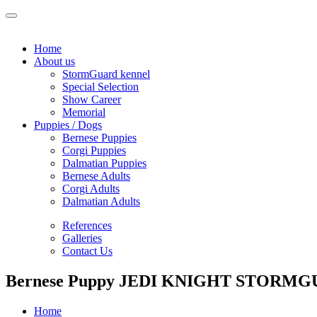
Home
About us
StormGuard kennel
Special Selection
Show Career
Memorial
Puppies / Dogs
Bernese Puppies
Corgi Puppies
Dalmatian Puppies
Bernese Adults
Corgi Adults
Dalmatian Adults
References
Galleries
Contact Us
Bernese Puppy JEDI KNIGHT STORMGU
Home