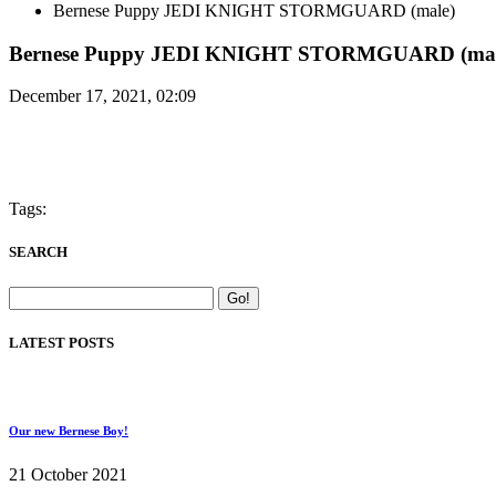
Bernese Puppy JEDI KNIGHT STORMGUARD (male)
Bernese Puppy JEDI KNIGHT STORMGUARD (mal
December 17, 2021, 02:09
Tags:
SEARCH
LATEST POSTS
Our new Bernese Boy!
21 October 2021