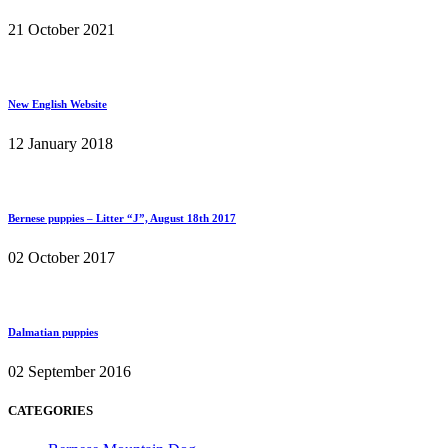
21 October 2021
New English Website
12 January 2018
Bernese puppies – Litter “J”, August 18th 2017
02 October 2017
Dalmatian puppies
02 September 2016
CATEGORIES