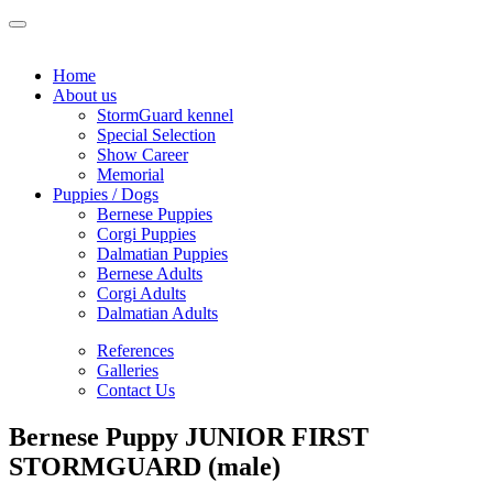
Home
About us
StormGuard kennel
Special Selection
Show Career
Memorial
Puppies / Dogs
Bernese Puppies
Corgi Puppies
Dalmatian Puppies
Bernese Adults
Corgi Adults
Dalmatian Adults
References
Galleries
Contact Us
Bernese Puppy JUNIOR FIRST
STORMGUARD (male)