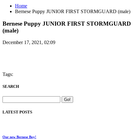
Home
Bernese Puppy JUNIOR FIRST STORMGUARD (male)
Bernese Puppy JUNIOR FIRST STORMGUARD
(male)
December 17, 2021, 02:09
Tags:
SEARCH
LATEST POSTS
Our new Bernese Boy!