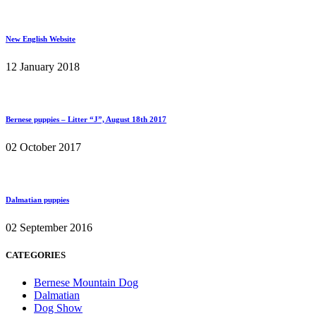
New English Website
12 January 2018
Bernese puppies – Litter “J”, August 18th 2017
02 October 2017
Dalmatian puppies
02 September 2016
CATEGORIES
Bernese Mountain Dog
Dalmatian
Dog Show