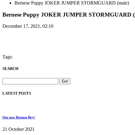
Bernese Puppy JOKER JUMPER STORMGUARD (male)
Bernese Puppy JOKER JUMPER STORMGUARD (m
December 17, 2021, 02:10
Tags:
SEARCH
LATEST POSTS
Our new Bernese Boy!
21 October 2021