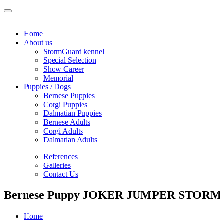
Home
About us
StormGuard kennel
Special Selection
Show Career
Memorial
Puppies / Dogs
Bernese Puppies
Corgi Puppies
Dalmatian Puppies
Bernese Adults
Corgi Adults
Dalmatian Adults
References
Galleries
Contact Us
Bernese Puppy JOKER JUMPER STORM
Home