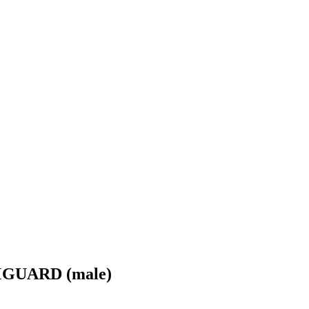
GUARD (male)