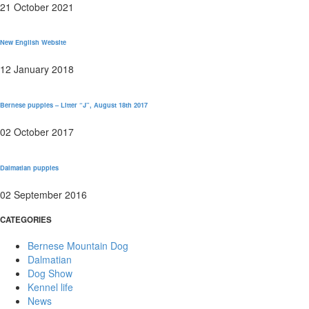
21 October 2021
New English Website
12 January 2018
Bernese puppies – Litter “J”, August 18th 2017
02 October 2017
Dalmatian puppies
02 September 2016
CATEGORIES
Bernese Mountain Dog
Dalmatian
Dog Show
Kennel life
News