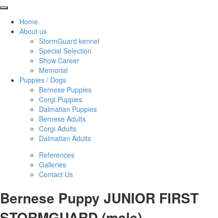
Home
About us
StormGuard kennel
Special Selection
Show Career
Memorial
Puppies / Dogs
Bernese Puppies
Corgi Puppies
Dalmatian Puppies
Bernese Adults
Corgi Adults
Dalmatian Adults
References
Galleries
Contact Us
Bernese Puppy JUNIOR FIRST
STORMGUARD (male)