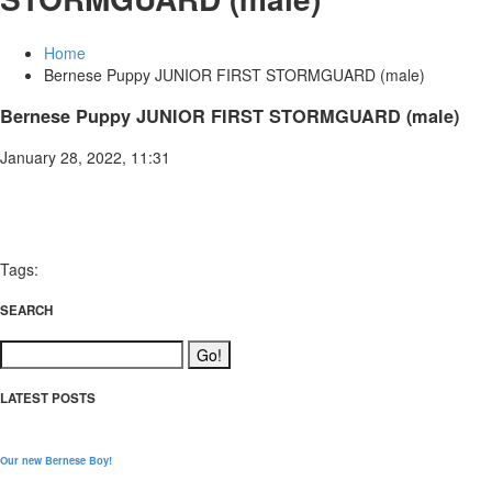
Home
Bernese Puppy JUNIOR FIRST STORMGUARD (male)
Bernese Puppy JUNIOR FIRST STORMGUARD (male)
January 28, 2022, 11:31
Tags:
SEARCH
LATEST POSTS
Our new Bernese Boy!