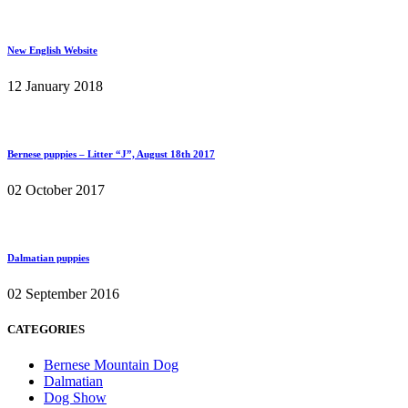
New English Website
12 January 2018
Bernese puppies – Litter “J”, August 18th 2017
02 October 2017
Dalmatian puppies
02 September 2016
CATEGORIES
Bernese Mountain Dog
Dalmatian
Dog Show