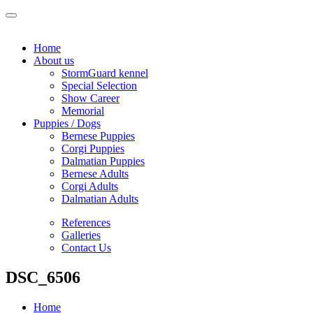
Home
About us
StormGuard kennel
Special Selection
Show Career
Memorial
Puppies / Dogs
Bernese Puppies
Corgi Puppies
Dalmatian Puppies
Bernese Adults
Corgi Adults
Dalmatian Adults
References
Galleries
Contact Us
DSC_6506
Home