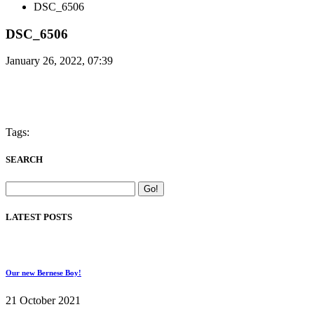
DSC_6506
DSC_6506
January 26, 2022, 07:39
Tags:
SEARCH
LATEST POSTS
Our new Bernese Boy!
21 October 2021