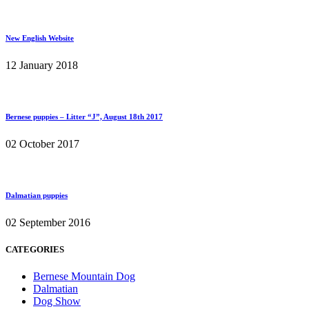
New English Website
12 January 2018
Bernese puppies – Litter “J”, August 18th 2017
02 October 2017
Dalmatian puppies
02 September 2016
CATEGORIES
Bernese Mountain Dog
Dalmatian
Dog Show