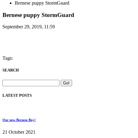
Bernese puppy StormGuard
Bernese puppy StormGuard
September 29, 2019, 11:59
Tags:
SEARCH
LATEST POSTS
Our new Bernese Boy!
21 October 2021