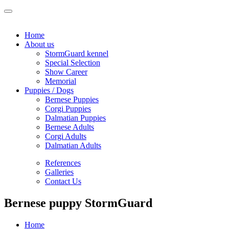
Home
About us
StormGuard kennel
Special Selection
Show Career
Memorial
Puppies / Dogs
Bernese Puppies
Corgi Puppies
Dalmatian Puppies
Bernese Adults
Corgi Adults
Dalmatian Adults
References
Galleries
Contact Us
Bernese puppy StormGuard
Home