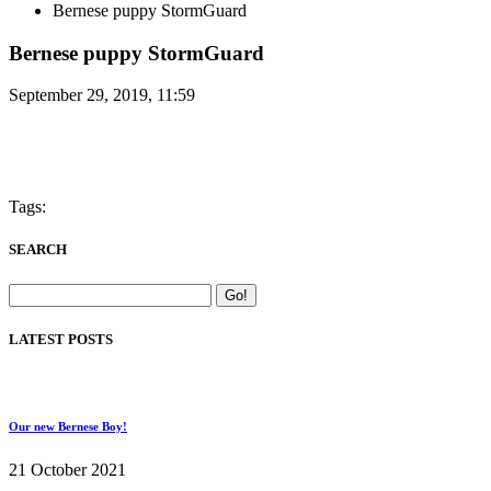
Bernese puppy StormGuard
Bernese puppy StormGuard
September 29, 2019, 11:59
Tags:
SEARCH
LATEST POSTS
Our new Bernese Boy!
21 October 2021