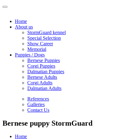
Home
About us
StormGuard kennel
Special Selection
Show Career
Memorial
Puppies / Dogs
Bernese Puppies
Corgi Puppies
Dalmatian Puppies
Bernese Adults
Corgi Adults
Dalmatian Adults
References
Galleries
Contact Us
Bernese puppy StormGuard
Home