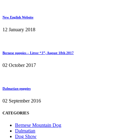
New English Website
12 January 2018
Bernese puppies – Litter “J”, August 18th 2017
02 October 2017
Dalmatian puppies
02 September 2016
CATEGORIES
Bernese Mountain Dog
Dalmatian
Dog Show