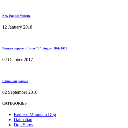
New English Website
12 January 2018
Bernese puppies – Litter “J”, August 18th 2017
02 October 2017
Dalmatian puppies
02 September 2016
CATEGORIES
Bernese Mountain Dog
Dalmatian
Dog Show