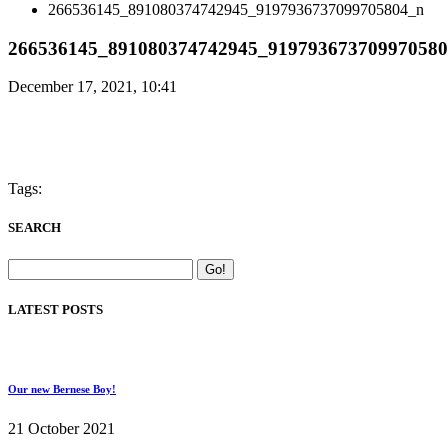
266536145_891080374742945_9197936737099705804_n
266536145_891080374742945_91979367370997058
December 17, 2021, 10:41
Tags:
SEARCH
LATEST POSTS
Our new Bernese Boy!
21 October 2021