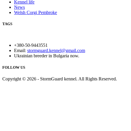
Kennel life
News
Welsh Corgi Pembroke
TAGS
+380-50-9443551
Email:
stormguard.kennel@gmail.com
Ukrainian breeder in Bulgaria now.
FOLLOW US
Copyright © 2026 - StormGuard kennel. All Rights Reserved.