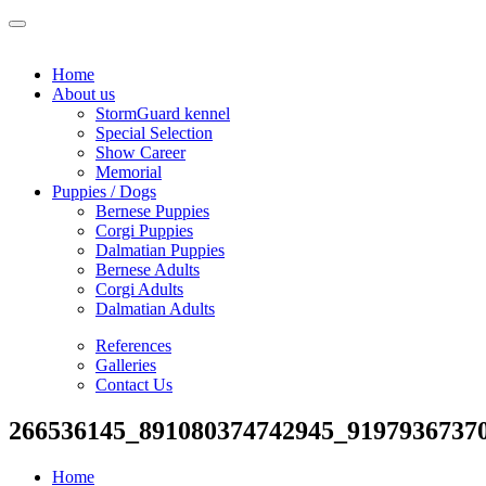
Home
About us
StormGuard kennel
Special Selection
Show Career
Memorial
Puppies / Dogs
Bernese Puppies
Corgi Puppies
Dalmatian Puppies
Bernese Adults
Corgi Adults
Dalmatian Adults
References
Galleries
Contact Us
266536145_891080374742945_9197936737
Home