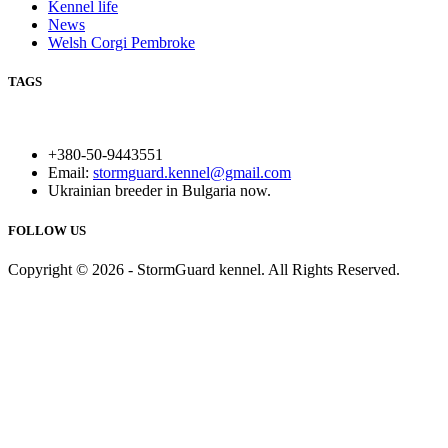
Kennel life
News
Welsh Corgi Pembroke
TAGS
+380-50-9443551
Email:
stormguard.kennel@gmail.com
Ukrainian breeder in Bulgaria now.
FOLLOW US
Copyright © 2026 - StormGuard kennel. All Rights Reserved.