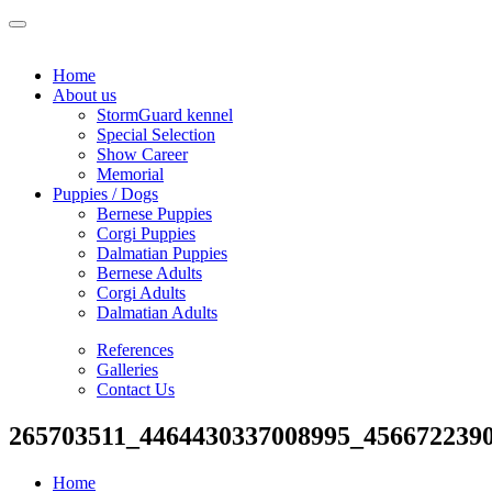
Home
About us
StormGuard kennel
Special Selection
Show Career
Memorial
Puppies / Dogs
Bernese Puppies
Corgi Puppies
Dalmatian Puppies
Bernese Adults
Corgi Adults
Dalmatian Adults
References
Galleries
Contact Us
265703511_4464430337008995_456672239
Home