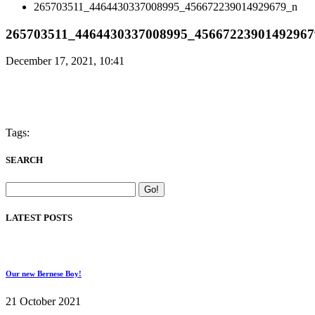
265703511_4464430337008995_456672239014929679_n
265703511_4464430337008995_45667223901492967
December 17, 2021, 10:41
Tags:
SEARCH
LATEST POSTS
Our new Bernese Boy!
21 October 2021