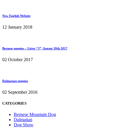
New English Website
12 January 2018
Bernese puppies – Litter “J”, August 18th 2017
02 October 2017
Dalmatian puppies
02 September 2016
CATEGORIES
Bernese Mountain Dog
Dalmatian
Dog Show