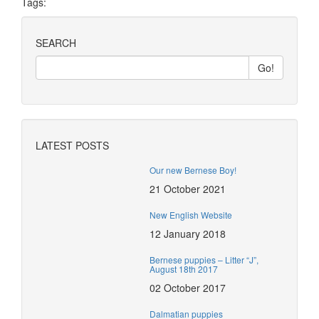
Tags:
SEARCH
LATEST POSTS
Our new Bernese Boy!
21 October 2021
New English Website
12 January 2018
Bernese puppies – Litter “J”,
August 18th 2017
02 October 2017
Dalmatian puppies