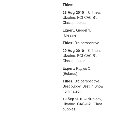
Titles:
28 Aug 2010
– Crimea,
Ukraine. FCI-CACIB”.
Class puppies.
Expert:
Gergel Y.
(Ukraine).
Titles:
Big perspective.
29 Aug 2010
– Crimea,
Ukraine. FCI-CACIB”.
Class puppies.
Expert:
Радюк С.
(Belarus).
Titles:
Big perspective,
Best puppy, Best in Show
nominated.
19 Sep 2010
– Nikolaev,
Ukraine. CAC-UA”. Class
puppies.