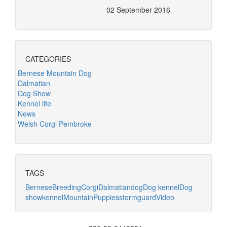
02 September 2016
CATEGORIES
Bernese Mountain Dog
Dalmatian
Dog Show
Kennel life
News
Welsh Corgi Pembroke
TAGS
Bernese
Breeding
Corgi
Dalmatian
dog
Dog kennel
Dog
show
kennel
Mountain
Puppies
stormguard
Video