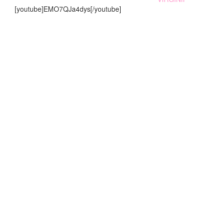
[youtube]EMO7QJa4dys[/youtube]