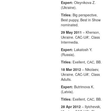
Expert:
Oleynikova Z.
(Ukraine).
Titles:
Big perspective,
Best puppy, Best in Show
nominated.
29 May 2011
– Kherson,
Ukraine. CAC-UA”. Class
Intermedia.
Expert:
Lakatosh Y.
(Russia).
Titles:
Exellent, САС, BB.
18 Mar 2012
– Nikolaev,
Ukraine. CAC-UA”. Class
Adults.
Expert:
Butrimova K.
(Latvia).
Titles:
Exellent, САС, BB.
28 Apr 2012
– Ilyichevsk,