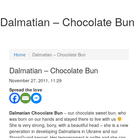
Dalmatian – Chocolate Bun
Home
Dalmatian – Chocolate Bun
Dalmatian – Chocolate Bun
November 27, 2011, 11:29
Spread the love
Dalmatian Chocolate Bun
– our chocolate sweet bun, who
was born on our hands and stayed there to live with us
She is very strong, bony, with a beautiful head – she is a new
generation in developing Dalmatians in Ukraine and our
StormGuard kennel. Her temperament is polite and she can