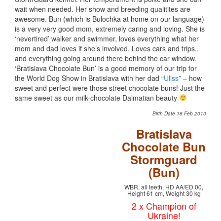
wait when needed. Her show and breeding qualitites are
awesome. Bun (which is Bulochka at home on our language)
is a very very good mom, extremely caring and loving. She is
‘nevertired’ walker and swimmer, loves everything what her
mom and dad loves if she’s involved. Loves cars and trips..
and everything going around there behind the car window.
‘Bratislava Chocolate Bun’ is a good memory of our trip for
the World Dog Show in Bratislava with her dad “
Uliss
” – how
sweet and perfect were those street chocolate buns! Just the
same sweet as our milk-chocolate Dalmatian beauty
Birth Date 18 Feb 2010
Bratislava
Chocolate Bun
Stormguard
(Bun)
WBR, all teeth. HD AA/ED 00,
Height 61 cm, Weight 30 kg
2 x Champion of
Ukraine!