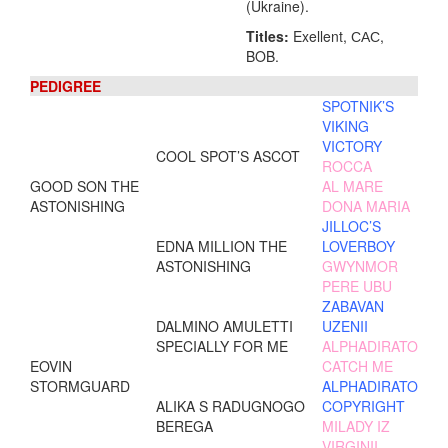
(Ukraine).
Titles:
Exellent, САС,
BOB.
PEDIGREE
SPOTNIK’S
VIKING
VICTORY
COOL SPOT’S ASCOT
ROCCA
GOOD SON THE
AL MARE
ASTONISHING
DONA MARIA
JILLOC’S
EDNA MILLION THE
LOVERBOY
ASTONISHING
GWYNMOR
PERE UBU
ZABAVAN
DALMINO AMULETTI
UZENII
SPECIALLY FOR ME
ALPHADIRATO
EOVIN
CATCH ME
STORMGUARD
ALPHADIRATO
ALIKA S RADUGNOGO
COPYRIGHT
BEREGA
MILADY IZ
VIRGINII