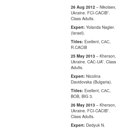
26 Aug 2012
– Nikolaev,
Ukraine. FCI-CACIB”.
Class Adults.
Expert:
Yolanda Nagler.
(Israel).
Titles:
Exellent, САС,
R.CACIB
25 May 2013
– Kherson,
Ukraine. CAС-UA”. Class
Adults.
Expert:
Nicolina
Davidovska (Bulgaria).
Titles:
Exellent, САС,
BOB, BIG 3.
26 May 2013
– Kherson,
Ukraine. FCI-CACIB”.
Class Adults.
Expert:
Dedyuk N.