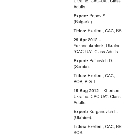
Ukraine. CAC-UA”. Class
Adults.
Expert:
Popov S.
(Bulgaria).
Titles:
Exellent, САС, BB.
29 Apr 2012
–
Yuzhnoukrainsk, Ukraine.
“CAC-UA”. Class Adults.
Expert:
Painovich D.
(Serbia).
Titles:
Exellent, САС,
BOB, BIG 1.
19 Aug 2012
– Kherson,
Ukraine. CAC-UA”. Class
Adults.
Expert:
Kurganovich L.
(Ukraine).
Titles:
Exellent, САС, BB,
ВОВ.