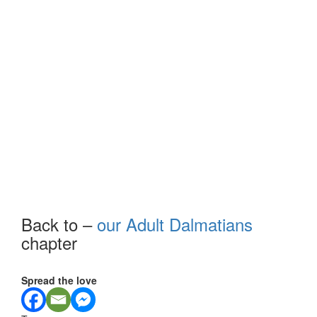
Back to –
our Adult Dalmatians
chapter
Spread the love