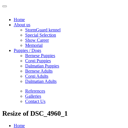
Home
About us
StormGuard kennel
Special Selection
Show Career
Memorial
Puppies / Dogs
Bernese Puppies
Corgi Puppies
Dalmatian Puppies
Bernese Adults
Corgi Adults
Dalmatian Adults
References
Galleries
Contact Us
Resize of DSC_4960_1
Home