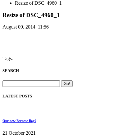
Resize of DSC_4960_1
Resize of DSC_4960_1
August 09, 2014, 11:56
Tags:
SEARCH
LATEST POSTS
Our new Bernese Boy!
21 October 2021