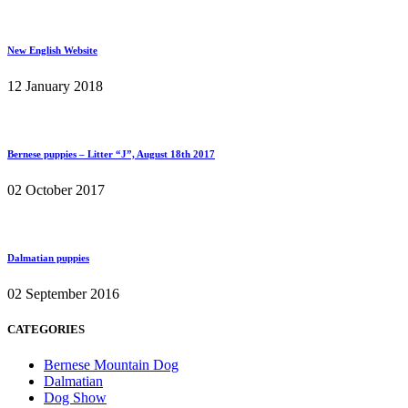
New English Website
12 January 2018
Bernese puppies – Litter “J”, August 18th 2017
02 October 2017
Dalmatian puppies
02 September 2016
CATEGORIES
Bernese Mountain Dog
Dalmatian
Dog Show