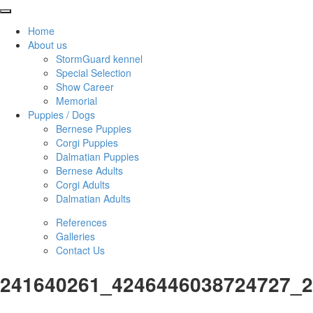
Home
About us
StormGuard kennel
Special Selection
Show Career
Memorial
Puppies / Dogs
Bernese Puppies
Corgi Puppies
Dalmatian Puppies
Bernese Adults
Corgi Adults
Dalmatian Adults
References
Galleries
Contact Us
241640261_4246446038724727_