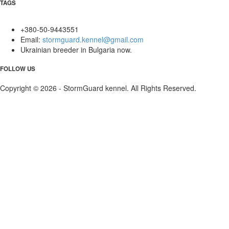
TAGS
+380-50-9443551
Email:
stormguard.kennel@gmail.com
Ukrainian breeder in Bulgaria now.
FOLLOW US
Copyright © 2026 - StormGuard kennel. All Rights Reserved.