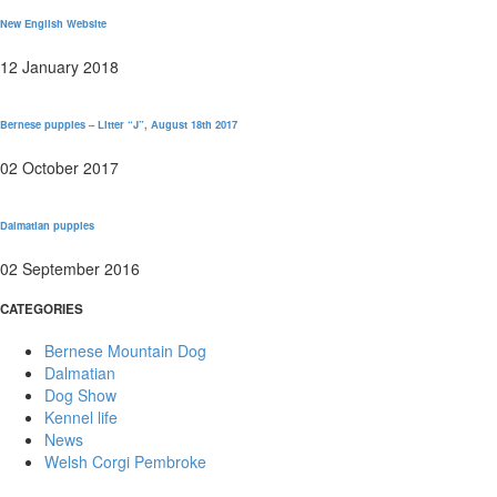
New English Website
12 January 2018
Bernese puppies – Litter “J”, August 18th 2017
02 October 2017
Dalmatian puppies
02 September 2016
CATEGORIES
Bernese Mountain Dog
Dalmatian
Dog Show
Kennel life
News
Welsh Corgi Pembroke