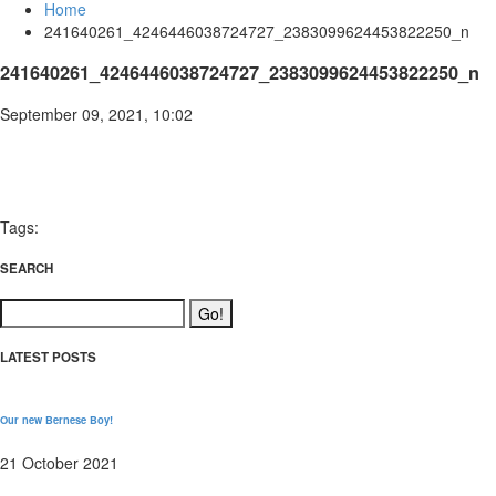
Home
241640261_4246446038724727_2383099624453822250_n
241640261_4246446038724727_2383099624453822250_n
September 09, 2021, 10:02
Tags:
SEARCH
LATEST POSTS
Our new Bernese Boy!
21 October 2021