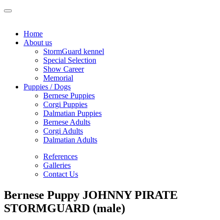
Home
About us
StormGuard kennel
Special Selection
Show Career
Memorial
Puppies / Dogs
Bernese Puppies
Corgi Puppies
Dalmatian Puppies
Bernese Adults
Corgi Adults
Dalmatian Adults
References
Galleries
Contact Us
Bernese Puppy JOHNNY PIRATE
STORMGUARD (male)