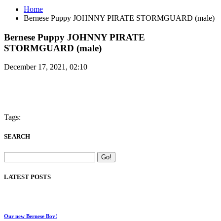
Home
Bernese Puppy JOHNNY PIRATE STORMGUARD (male)
Bernese Puppy JOHNNY PIRATE
STORMGUARD (male)
December 17, 2021, 02:10
Tags:
SEARCH
LATEST POSTS
Our new Bernese Boy!