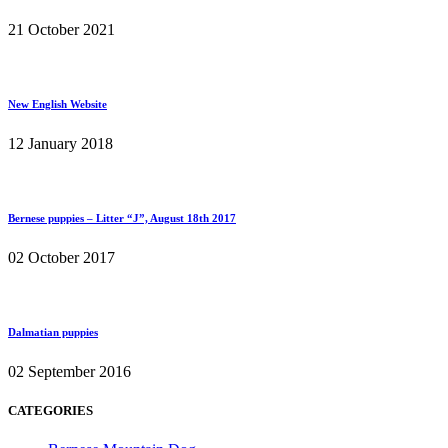
21 October 2021
New English Website
12 January 2018
Bernese puppies – Litter “J”, August 18th 2017
02 October 2017
Dalmatian puppies
02 September 2016
CATEGORIES